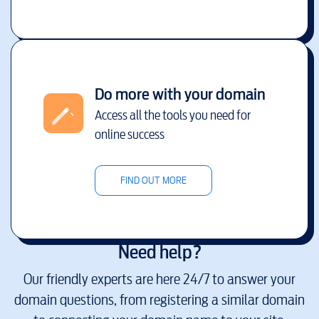
Do more with your domain
Access all the tools you need for
online success
FIND OUT MORE
Need help?
Our friendly experts are here 24/7 to answer your
domain questions, from registering a similar domain