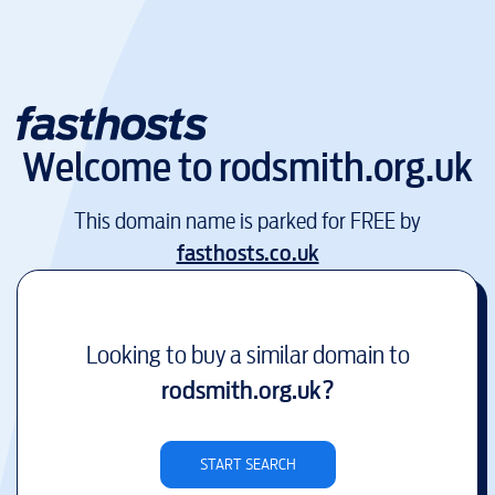
Welcome to
rodsmith.org.uk
This domain name is parked for FREE by
fasthosts.co.uk
Looking to buy a similar domain to
rodsmith.org.uk
?
START SEARCH