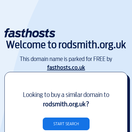
Welcome to
rodsmith.org.uk
This domain name is parked for FREE by
fasthosts.co.uk
Looking to buy a similar domain to
rodsmith.org.uk
?
START SEARCH