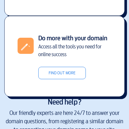
Do more with your domain
Access all the tools you need for
online success
FIND OUT MORE
Need help?
Our friendly experts are here 24/7 to answer your
domain questions, from registering a similar domain