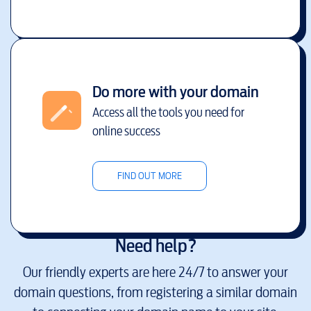
Do more with your domain
Access all the tools you need for
online success
FIND OUT MORE
Need help?
Our friendly experts are here 24/7 to answer your
domain questions, from registering a similar domain