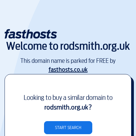
Welcome to
rodsmith.org.uk
This domain name is parked for FREE by
fasthosts.co.uk
Looking to buy a similar domain to
rodsmith.org.uk
?
START SEARCH