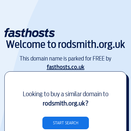
Welcome to
rodsmith.org.uk
This domain name is parked for FREE by
fasthosts.co.uk
Looking to buy a similar domain to
rodsmith.org.uk
?
START SEARCH