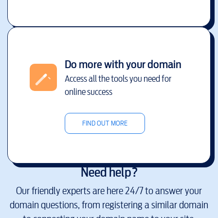
Do more with your domain
Access all the tools you need for
online success
FIND OUT MORE
Need help?
Our friendly experts are here 24/7 to answer your
domain questions, from registering a similar domain