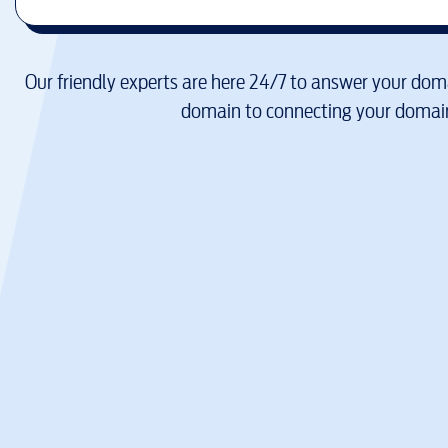
Our friendly experts are here 24/7 to answer your doma
domain to connecting your domain