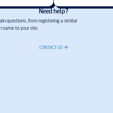
Need help?
in questions, from registering a similar
 name to your site.
CONTACT US