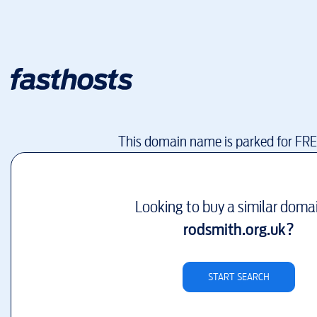
This domain name is parked for FR
Looking to buy a similar doma
rodsmith.org.uk
?
START SEARCH