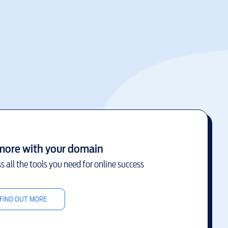
more with your domain
s all the tools you need for online success
FIND OUT MORE