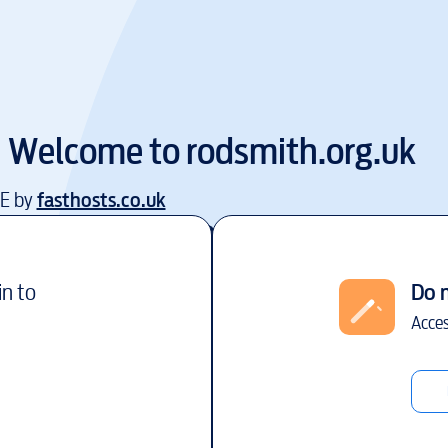
Welcome to
rodsmith.org.uk
EE by
fasthosts.co.uk
in to
Do 
Acces