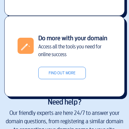
Do more with your domain
Access all the tools you need for
online success
FIND OUT MORE
Need help?
Our friendly experts are here 24/7 to answer your
domain questions, from registering a similar domain