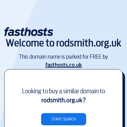
Welcome to
rodsmith.org.uk
This domain name is parked for FREE by
fasthosts.co.uk
Looking to buy a similar domain to
rodsmith.org.uk
?
START SEARCH