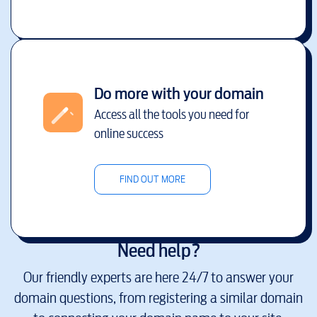
Do more with your domain
Access all the tools you need for
online success
FIND OUT MORE
Need help?
Our friendly experts are here 24/7 to answer your
domain questions, from registering a similar domain