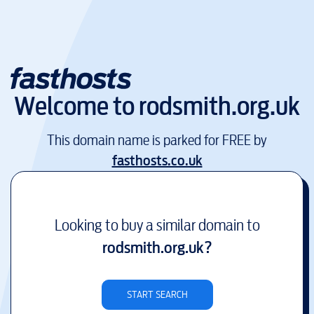
Welcome to
rodsmith.org.uk
This domain name is parked for FREE by
fasthosts.co.uk
Looking to buy a similar domain to
rodsmith.org.uk
?
START SEARCH