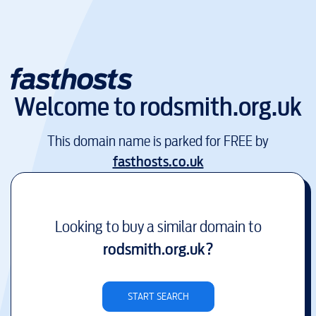
Welcome to
rodsmith.org.uk
This domain name is parked for FREE by
fasthosts.co.uk
Looking to buy a similar domain to
rodsmith.org.uk
?
START SEARCH