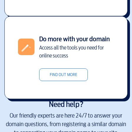
Do more with your domain
Access all the tools you need for
online success
FIND OUT MORE
Need help?
Our friendly experts are here 24/7 to answer your
domain questions, from registering a similar domain