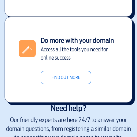
Do more with your domain
Access all the tools you need for
online success
FIND OUT MORE
Need help?
Our friendly experts are here 24/7 to answer your
domain questions, from registering a similar domain