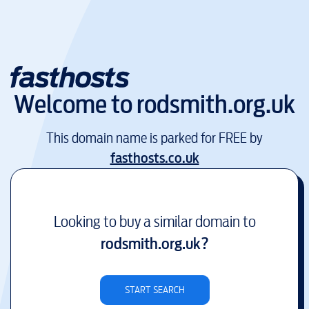
Welcome to
rodsmith.org.uk
This domain name is parked for FREE by
fasthosts.co.uk
Looking to buy a similar domain to
rodsmith.org.uk
?
START SEARCH