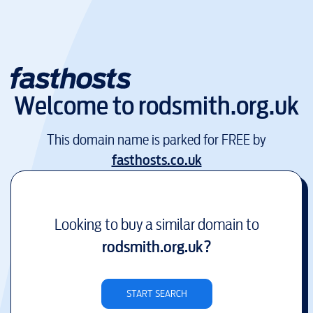
Welcome to
rodsmith.org.uk
This domain name is parked for FREE by
fasthosts.co.uk
Looking to buy a similar domain to
rodsmith.org.uk
?
START SEARCH