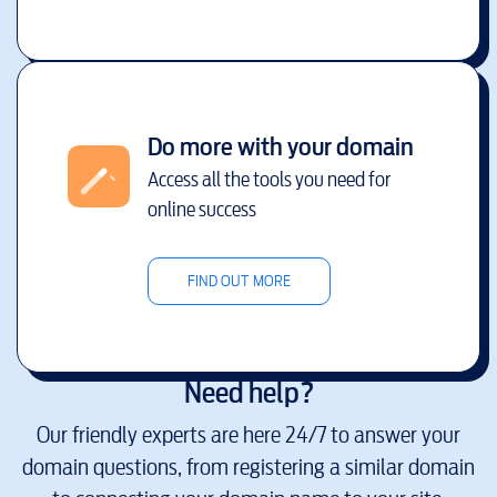
Do more with your domain
Access all the tools you need for
online success
FIND OUT MORE
Need help?
Our friendly experts are here 24/7 to answer your
domain questions, from registering a similar domain