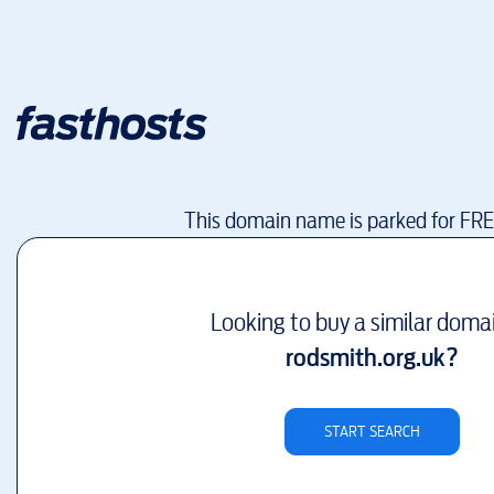
This domain name is parked for FR
Looking to buy a similar doma
rodsmith.org.uk
?
START SEARCH