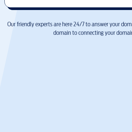
Our friendly experts are here 24/7 to answer your doma
domain to connecting your domain