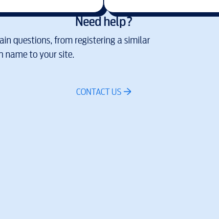
Need help?
in questions, from registering a similar
 name to your site.
CONTACT US