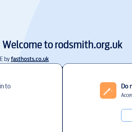
Welcome to
rodsmith.org.uk
EE by
fasthosts.co.uk
in to
Do 
Acces