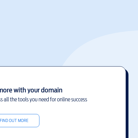
more with your domain
s all the tools you need for online success
FIND OUT MORE