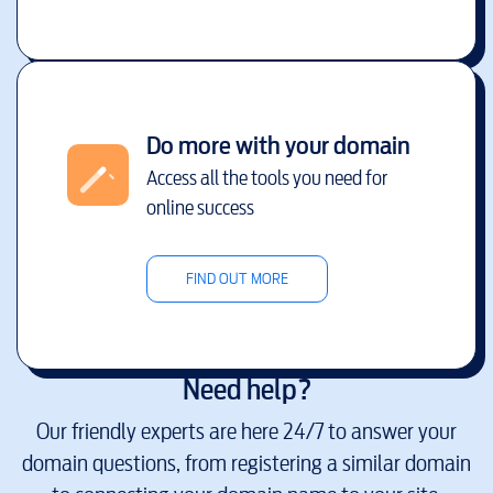
Do more with your domain
Access all the tools you need for
online success
FIND OUT MORE
Need help?
Our friendly experts are here 24/7 to answer your
domain questions, from registering a similar domain