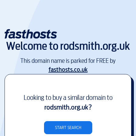
Welcome to
rodsmith.org.uk
This domain name is parked for FREE by
fasthosts.co.uk
Looking to buy a similar domain to
rodsmith.org.uk
?
START SEARCH