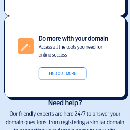
Do more with your domain
Access all the tools you need for
online success
FIND OUT MORE
Need help?
Our friendly experts are here 24/7 to answer your
domain questions, from registering a similar domain