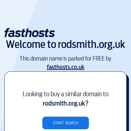
Welcome to
rodsmith.org.uk
This domain name is parked for FREE by
fasthosts.co.uk
Looking to buy a similar domain to
rodsmith.org.uk
?
START SEARCH