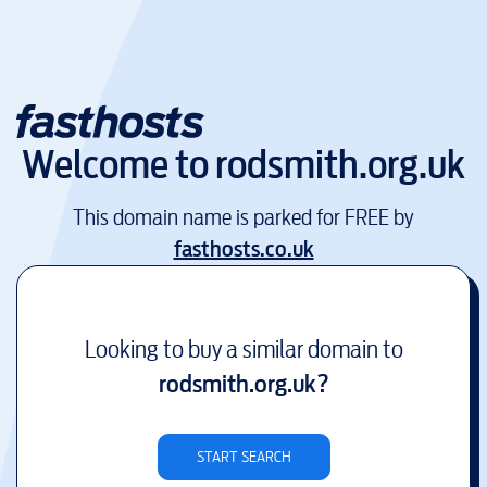
Welcome to
rodsmith.org.uk
This domain name is parked for FREE by
fasthosts.co.uk
Looking to buy a similar domain to
rodsmith.org.uk
?
START SEARCH