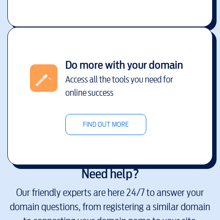
Do more with your domain
Access all the tools you need for
online success
FIND OUT MORE
Need help?
Our friendly experts are here 24/7 to answer your
domain questions, from registering a similar domain