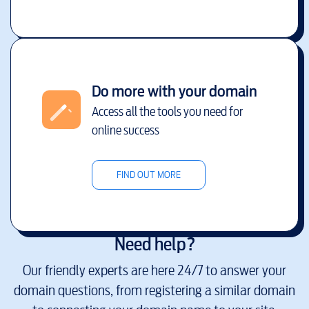
Do more with your domain
Access all the tools you need for
online success
FIND OUT MORE
Need help?
Our friendly experts are here 24/7 to answer your
domain questions, from registering a similar domain