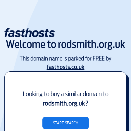
Welcome to
rodsmith.org.uk
This domain name is parked for FREE by
fasthosts.co.uk
Looking to buy a similar domain to
rodsmith.org.uk
?
START SEARCH