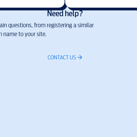
Need help?
in questions, from registering a similar
 name to your site.
CONTACT US