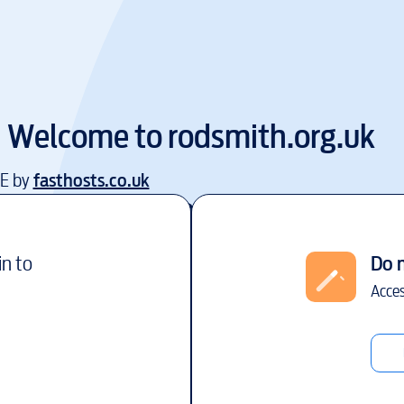
Welcome to
rodsmith.org.uk
EE by
fasthosts.co.uk
in to
Do 
Acces