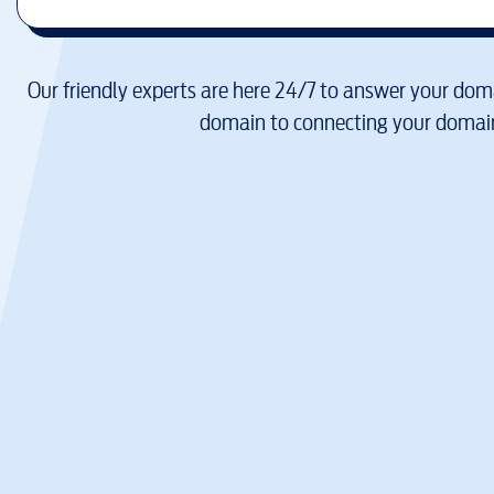
Our friendly experts are here 24/7 to answer your doma
domain to connecting your domain