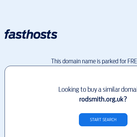
This domain name is parked for FR
Looking to buy a similar doma
rodsmith.org.uk
?
START SEARCH