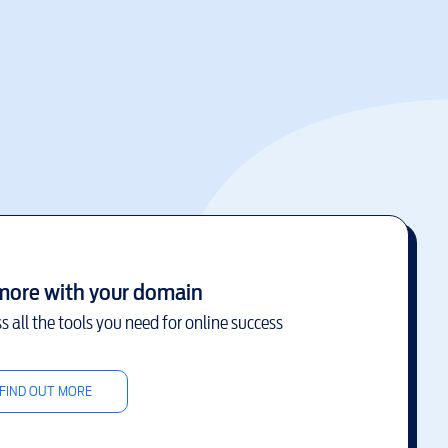
more with your domain
s all the tools you need for online success
FIND OUT MORE