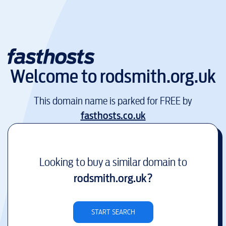
Welcome to
rodsmith.org.uk
This domain name is parked for FREE by
fasthosts.co.uk
Looking to buy a similar domain to
rodsmith.org.uk
?
START SEARCH