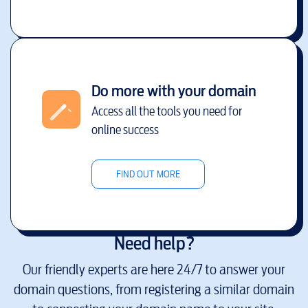
Do more with your domain
Access all the tools you need for
online success
FIND OUT MORE
Need help?
Our friendly experts are here 24/7 to answer your
domain questions, from registering a similar domain