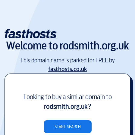
Welcome to
rodsmith.org.uk
This domain name is parked for FREE by
fasthosts.co.uk
Looking to buy a similar domain to
rodsmith.org.uk
?
START SEARCH