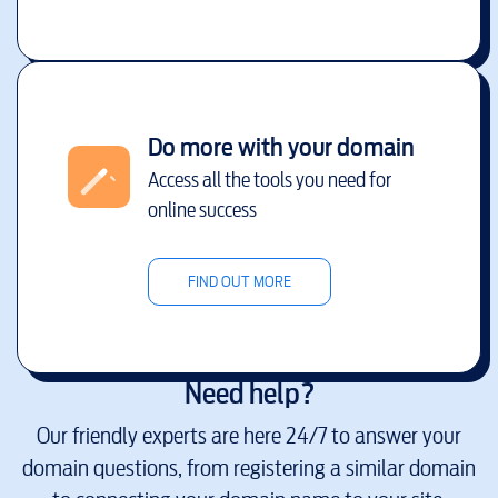
Do more with your domain
Access all the tools you need for
online success
FIND OUT MORE
Need help?
Our friendly experts are here 24/7 to answer your
domain questions, from registering a similar domain