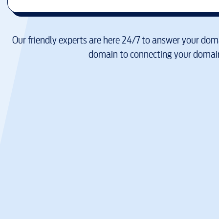
Our friendly experts are here 24/7 to answer your doma
domain to connecting your domain