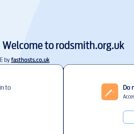
Welcome to
rodsmith.org.uk
EE by
fasthosts.co.uk
in to
Do 
Acces