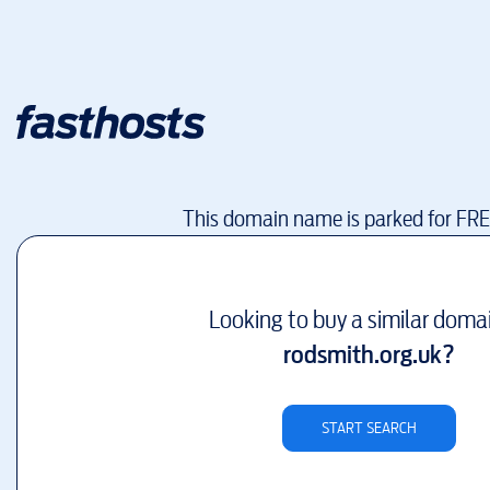
This domain name is parked for FR
Looking to buy a similar doma
rodsmith.org.uk
?
START SEARCH