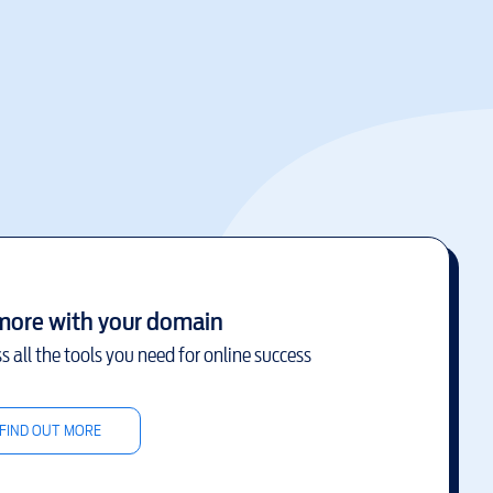
more with your domain
s all the tools you need for online success
FIND OUT MORE