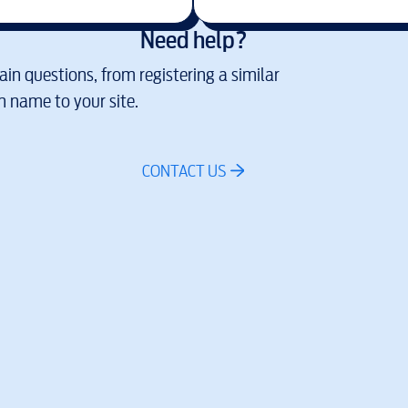
Need help?
in questions, from registering a similar
 name to your site.
CONTACT US