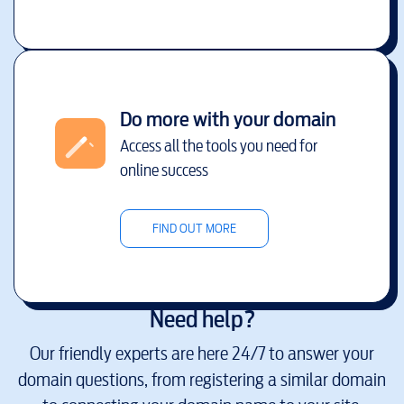
Do more with your domain
Access all the tools you need for
online success
FIND OUT MORE
Need help?
Our friendly experts are here 24/7 to answer your
domain questions, from registering a similar domain