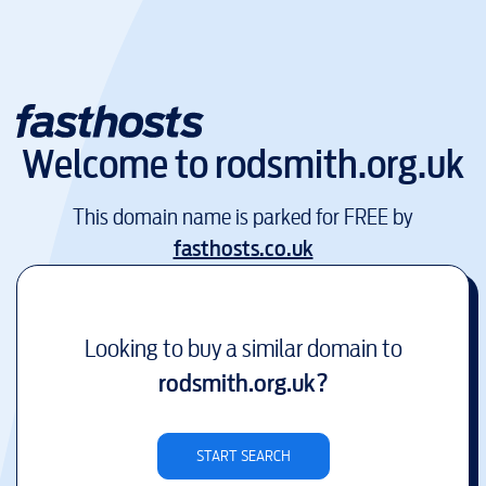
Welcome to
rodsmith.org.uk
This domain name is parked for FREE by
fasthosts.co.uk
Looking to buy a similar domain to
rodsmith.org.uk
?
START SEARCH