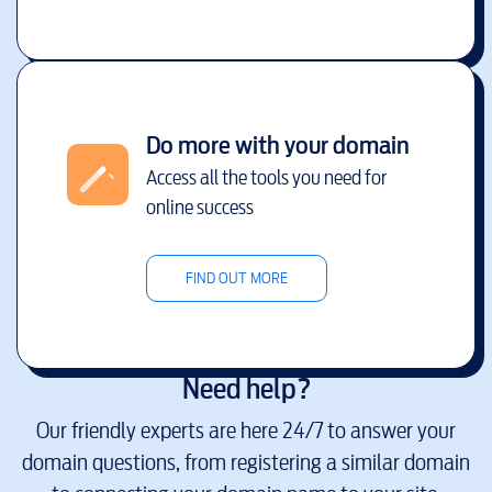
Do more with your domain
Access all the tools you need for
online success
FIND OUT MORE
Need help?
Our friendly experts are here 24/7 to answer your
domain questions, from registering a similar domain