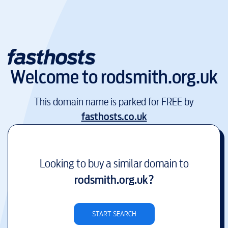
Welcome to
rodsmith.org.uk
This domain name is parked for FREE by
fasthosts.co.uk
Looking to buy a similar domain to
rodsmith.org.uk
?
START SEARCH