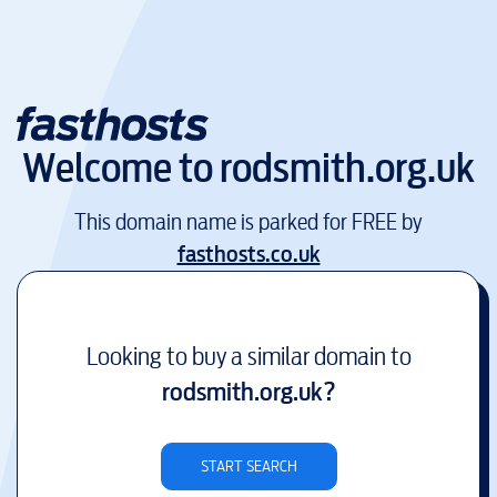
Welcome to
rodsmith.org.uk
This domain name is parked for FREE by
fasthosts.co.uk
Looking to buy a similar domain to
rodsmith.org.uk
?
START SEARCH