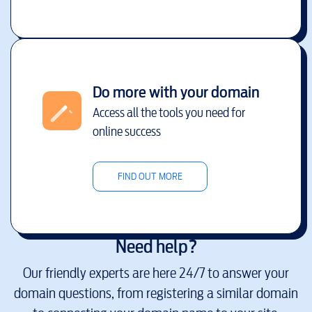
Do more with your domain
Access all the tools you need for
online success
FIND OUT MORE
Need help?
Our friendly experts are here 24/7 to answer your
domain questions, from registering a similar domain