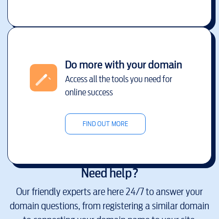
Do more with your domain
Access all the tools you need for
online success
FIND OUT MORE
Need help?
Our friendly experts are here 24/7 to answer your
domain questions, from registering a similar domain