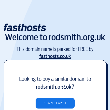
Welcome to
rodsmith.org.uk
This domain name is parked for FREE by
fasthosts.co.uk
Looking to buy a similar domain to
rodsmith.org.uk
?
START SEARCH