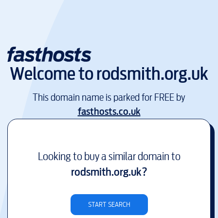
Welcome to
rodsmith.org.uk
This domain name is parked for FREE by
fasthosts.co.uk
Looking to buy a similar domain to
rodsmith.org.uk
?
START SEARCH