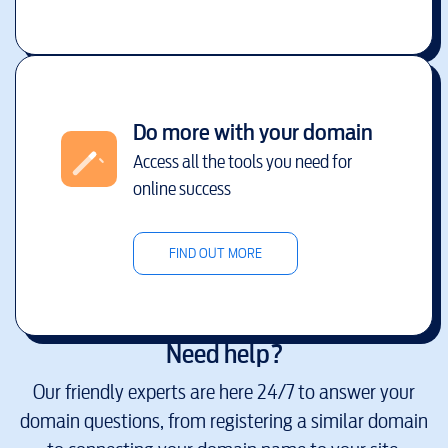
Do more with your domain
Access all the tools you need for
online success
FIND OUT MORE
Need help?
Our friendly experts are here 24/7 to answer your
domain questions, from registering a similar domain